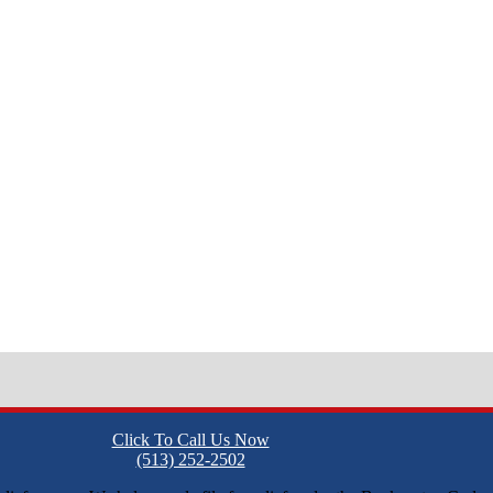
Click To Call Us Now
(513) 252-2502