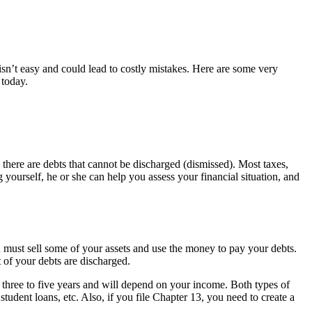
isn’t easy and could lead to costly mistakes. Here are some very
today.
 there are debts that cannot be discharged (dismissed). Most taxes,
g yourself, he or she can help you assess your financial situation, and
 must sell some of your assets and use the money to pay your debts.
 of your debts are discharged.
r three to five years and will depend on your income. Both types of
student loans, etc. Also, if you file Chapter 13, you need to create a