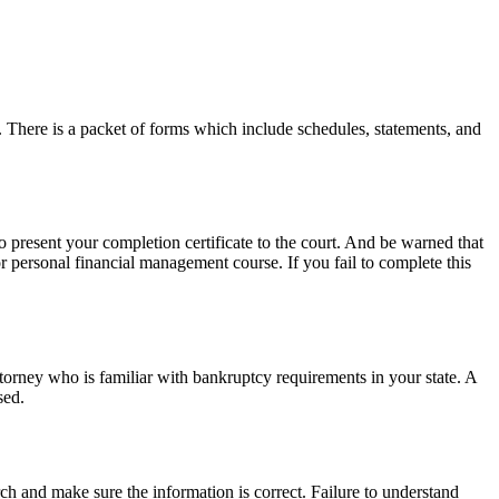
. There is a packet of forms which include schedules, statements, and
o present your completion certificate to the court. And be warned that
or personal financial management course. If you fail to complete this
ttorney who is familiar with bankruptcy requirements in your state. A
sed.
h and make sure the information is correct. Failure to understand