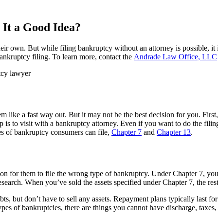
 It a Good Idea?
ir own. But while filing bankruptcy without an attorney is possible, it 
ankruptcy filing. To learn more, contact the
Andrade Law Office, LLC
ike a fast way out. But it may not be the best decision for you. First,
 is to visit with a bankruptcy attorney. Even if you want to do the filin
es of bankruptcy consumers can file,
Chapter 7
and
Chapter 13
.
mon for them to file the wrong type of bankruptcy. Under Chapter 7, you
search. When you’ve sold the assets specified under Chapter 7, the rest
s, but don’t have to sell any assets. Repayment plans typically last fo
ypes of bankruptcies, there are things you cannot have discharge, taxes, 