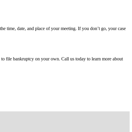
the time, date, and place of your meeting. If you don’t go, your case
to file bankruptcy on your own. Call us today to learn more about