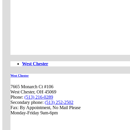
West Chester
West Chester
7665 Monarch Ct #106
West Chester, OH 45069
Phone:
(513) 216-0289
Secondary phone:
(513) 252-2502
Fax: By Appointment, No Mail Please
Monday-Friday 9am-6pm