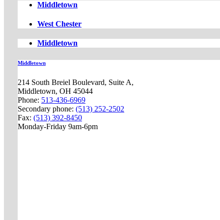
Middletown
West Chester
Middletown
Middletown
214 South Breiel Boulevard, Suite A,
Middletown, OH 45044
Phone:
513-436-6969
Secondary phone:
(513) 252-2502
Fax:
(513) 392-8450
Monday-Friday 9am-6pm