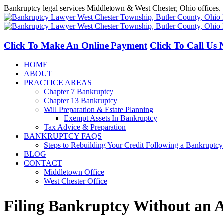
Skip
Bankruptcy legal services Middletown & West Chester, Ohio offices. 
to
Facebook
LinkedIn
content
Click To Make An Online Payment
Click To Call Us
HOME
ABOUT
PRACTICE AREAS
Chapter 7 Bankruptcy
Chapter 13 Bankruptcy
Will Preparation & Estate Planning
Exempt Assets In Bankruptcy
Tax Advice & Preparation
BANKRUPTCY FAQS
Steps to Rebuilding Your Credit Following a Bankruptcy
BLOG
CONTACT
Middletown Office
West Chester Office
Filing Bankruptcy Without an A