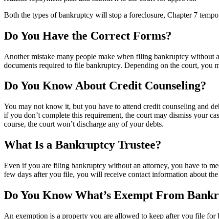
Both the types of bankruptcy will stop a foreclosure, Chapter 7 temp
Do You Have the Correct Forms?
Another mistake many people make when filing bankruptcy without an at
documents required to file bankruptcy. Depending on the court, you ma
Do You Know About Credit Counseling?
You may not know it, but you have to attend credit counseling and debt
if you don’t complete this requirement, the court may dismiss your cas
course, the court won’t discharge any of your debts.
What Is a Bankruptcy Trustee?
Even if you are filing bankruptcy without an attorney, you have to mee
few days after you file, you will receive contact information about the
Do You Know What’s Exempt From Bankr
An exemption is a property you are allowed to keep after you file for