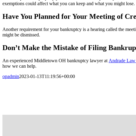
exemptions could affect what you can keep and what you might lose.
Have You Planned for Your Meeting of Cre
Another requirement for your bankruptcy is a hearing called the meetin
might be dismissed.
Don’t Make the Mistake of Filing Bankrup
An experienced Middletown OH bankruptcy lawyer at
Andrade Law
how we can help.
opadmin
2023-01-13T11:19:56+00:00