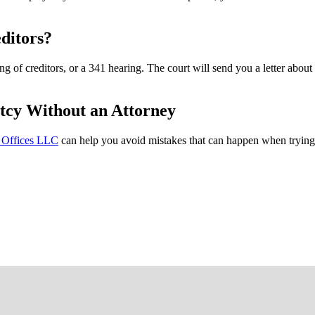
ditors?
g of creditors, or a 341 hearing. The court will send you a letter about 
tcy Without an Attorney
 Offices LLC
can help you avoid mistakes that can happen when trying 
FREE CASE EVALUATION