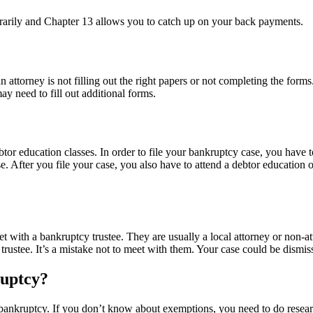
orarily and Chapter 13 allows you to catch up on your back payments.
torney is not filling out the right papers or not completing the forms
y need to fill out additional forms.
or education classes. In order to file your bankruptcy case, you have t
e. After you file your case, you also have to attend a debtor education 
t with a bankruptcy trustee. They are usually a local attorney or non-a
 trustee. It’s a mistake not to meet with them. Your case could be dismis
uptcy?
 bankruptcy. If you don’t know about exemptions, you need to do researc