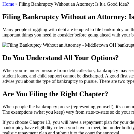
Home
»
Filing Bankruptcy Without an Attorney: Is It a Good Idea?
Filing Bankruptcy Without an Attorney: Is
Many people struggling with debt are tempted to file bankruptcy on the
important things you need to consider before going ahead with your b
Do You Understand All Your Options?
When you’re under pressure from debt collectors, bankruptcy may seem l
student loans, and child support cannot be discharged. A good first step
advise you about the type of bankruptcy to pursue. There are two typ
Are You Filing the Right Chapter?
When people file bankruptcy pro se (representing yourself), it’s com
The exemptions (what you keep) vary from state-to-state so do your re
If you choose Chapter 13, you will have a repayment plan for your debt
bankruptcy have eligibility criteria you have to meet, but under both t
realistic repayment plan and submit it to the court for approval.