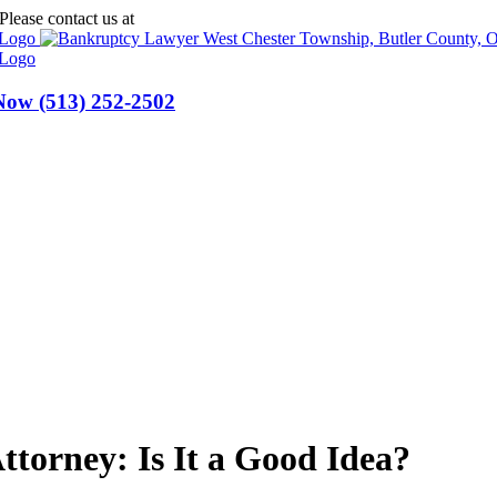
Please contact us at
(513) 252-2502
 Now
(513) 252-2502
ttorney: Is It a Good Idea?