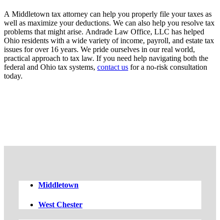
A Middletown tax attorney can help you properly file your taxes as
well as maximize your deductions. We can also help you resolve tax
problems that might arise. Andrade Law Office, LLC has helped
Ohio residents with a wide variety of income, payroll, and estate tax
issues for over 16 years. We pride ourselves in our real world,
practical approach to tax law. If you need help navigating both the
federal and Ohio tax systems,
contact us
for a no-risk consultation
today.
FREE CASE EVALUATION
Middletown
West Chester