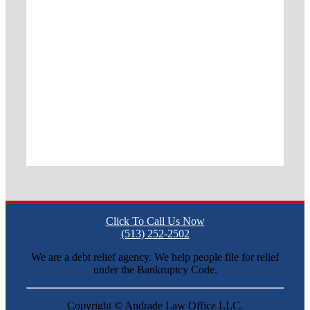
Click To Call Us Now
(513) 252-2502
We are a debt relief agency. We help people file for relief
under the Bankruptcy Code.
Copyright ©
Andrade Law Office LLC.