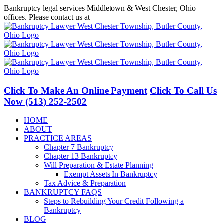
Skip
Bankruptcy legal services Middletown & West Chester, Ohio
to
offices. Please contact us at
(513) 252-2502
content
Facebook
LinkedIn
Click To Make An Online Payment
Click To Call Us
Now
(513) 252-2502
HOME
ABOUT
PRACTICE AREAS
Chapter 7 Bankruptcy
Chapter 13 Bankruptcy
Will Preparation & Estate Planning
Exempt Assets In Bankruptcy
Tax Advice & Preparation
BANKRUPTCY FAQS
Steps to Rebuilding Your Credit Following a
Bankruptcy
BLOG