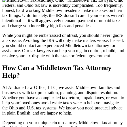
Federal and Ohio tax law is incredibly complicated. Too frequently,
honest, hard-working Middletown residents make mistakes on their
tax filings. Unfortunately, the IRS doesn’t care if your errors weren’t
intentional — it will aggressively demand payment of unpaid taxes
and charge you incredibly high fees and penalties.
While you might be embarrassed or afraid, you should never ignore
a tax issue. Avoiding the IRS will only make matters worse. Instead,
you should contact an experienced Middletown tax attorney for
assistance. Our tax lawyers can help you regain control, rebuild, and
resolve your tax dispute with the state or federal government.
How Can a Middletown Tax Attorney
Help?
At Andrade Law Office, LLC, we assist Middletown families and
businesses with tax preparation, planning, and dispute resolution.
Whether you have a complicated tax return, unpaid taxes, or want to
help your loved ones avoid estate taxes we can help you navigate
the Ohio and U.S. tax systems. We know you need practical advice
in plain English, and are happy to help.
Depending on your unique circumstances, Middletown tax attorney