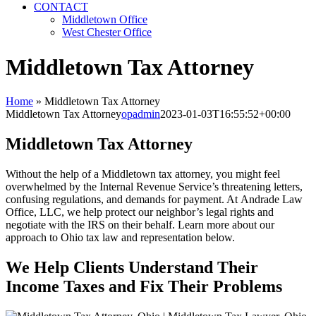
CONTACT
Middletown Office
West Chester Office
Middletown Tax Attorney
Home
»
Middletown Tax Attorney
Middletown Tax Attorney
opadmin
2023-01-03T16:55:52+00:00
Middletown Tax Attorney
Without the help of a Middletown tax attorney, you might feel
overwhelmed by the Internal Revenue Service’s threatening letters,
confusing regulations, and demands for payment. At Andrade Law
Office, LLC, we help protect our neighbor’s legal rights and
negotiate with the IRS on their behalf. Learn more about our
approach to Ohio tax law and representation below.
We Help Clients Understand Their
Income Taxes and Fix Their Problems