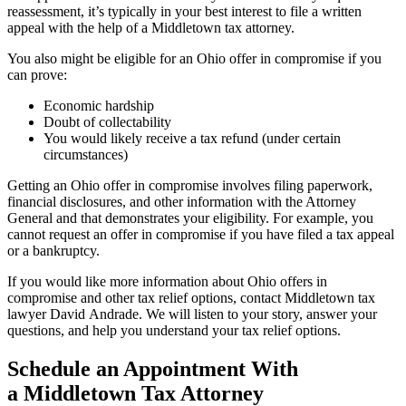
reassessment, it’s typically in your best interest to file a written
appeal with the help of a Middletown tax attorney.
You also might be eligible for an Ohio offer in compromise if you
can prove:
Economic hardship
Doubt of collectability
You would likely receive a tax refund (under certain
circumstances)
Getting an Ohio offer in compromise involves filing paperwork,
financial disclosures, and other information with the Attorney
General and that demonstrates your eligibility. For example, you
cannot request an offer in compromise if you have filed a tax appeal
or a bankruptcy.
If you would like more information about Ohio offers in
compromise and other tax relief options, contact Middletown tax
lawyer David Andrade. We will listen to your story, answer your
questions, and help you understand your tax relief options.
Schedule an Appointment With
a Middletown Tax Attorney