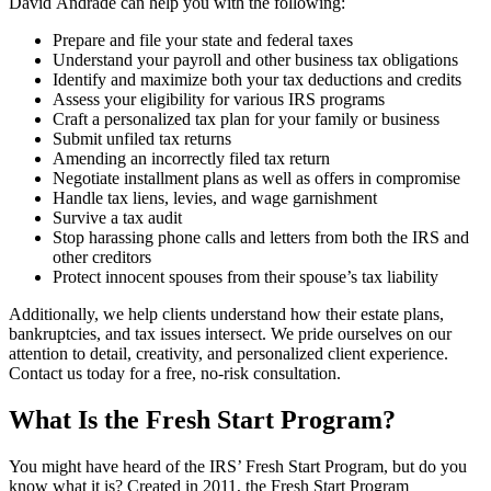
David Andrade can help you with the following:
Prepare and file your state and federal taxes
Understand your payroll and other business tax obligations
Identify and maximize both your tax deductions and credits
Assess your eligibility for various IRS programs
Craft a personalized tax plan for your family or business
Submit unfiled tax returns
Amending an incorrectly filed tax return
Negotiate installment plans as well as offers in compromise
Handle tax liens, levies, and wage garnishment
Survive a tax audit
Stop harassing phone calls and letters from both the IRS and
other creditors
Protect innocent spouses from their spouse’s tax liability
Additionally, we help clients understand how their estate plans,
bankruptcies, and tax issues intersect. We pride ourselves on our
attention to detail, creativity, and personalized client experience.
Contact us today for a free, no-risk consultation.
What Is the Fresh Start Program?
You might have heard of the IRS’ Fresh Start Program, but do you
know what it is? Created in 2011, the Fresh Start Program