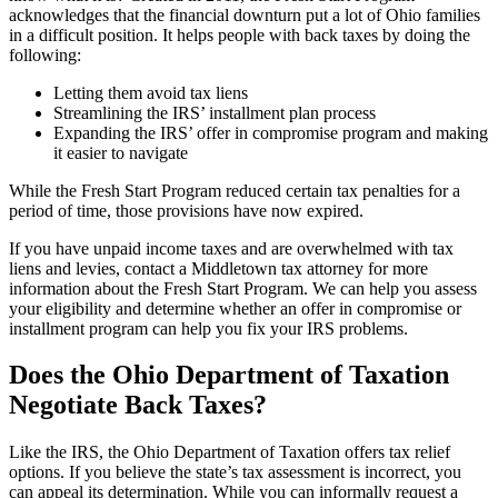
acknowledges that the financial downturn put a lot of Ohio families
in a difficult position. It helps people with back taxes by doing the
following:
Letting them avoid tax liens
Streamlining the IRS’ installment plan process
Expanding the IRS’ offer in compromise program and making
it easier to navigate
While the Fresh Start Program reduced certain tax penalties for a
period of time, those provisions have now expired.
If you have unpaid income taxes and are overwhelmed with tax
liens and levies, contact a Middletown tax attorney for more
information about the Fresh Start Program. We can help you assess
your eligibility and determine whether an offer in compromise or
installment program can help you fix your IRS problems.
Does the Ohio Department of Taxation
Negotiate Back Taxes?
Like the IRS, the Ohio Department of Taxation offers tax relief
options. If you believe the state’s tax assessment is incorrect, you
can appeal its determination. While you can informally request a