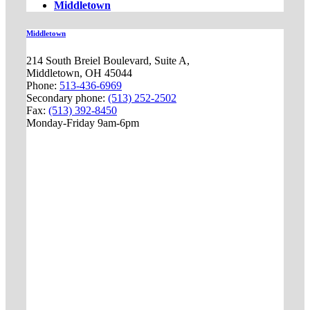
Middletown
Middletown
214 South Breiel Boulevard, Suite A,
Middletown, OH 45044
Phone:
513-436-6969
Secondary phone:
(513) 252-2502
Fax:
(513) 392-8450
Monday-Friday 9am-6pm