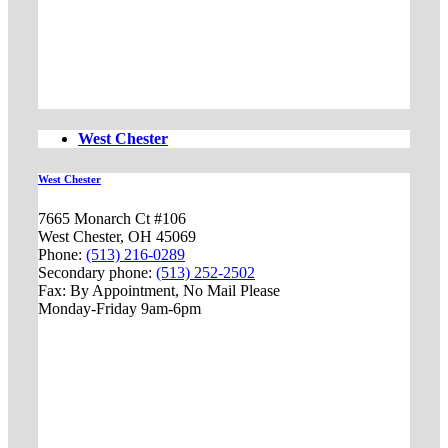
West Chester
West Chester
7665 Monarch Ct #106
West Chester, OH 45069
Phone:
(513) 216-0289
Secondary phone:
(513) 252-2502
Fax: By Appointment, No Mail Please
Monday-Friday 9am-6pm